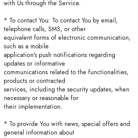
with Us through the Service.
* To contact You: To contact You by email,
telephone calls, SMS, or other
equivalent forms of electronic communication,
such as a mobile
application's push notifications regarding
updates or informative
communications related to the functionalities,
products or contracted
services, including the security updates, when
necessary or reasonable for
their implementation.
* To provide You with news, special offers and
general information about