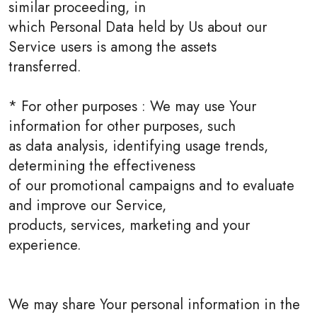
similar proceeding, in
which Personal Data held by Us about our
Service users is among the assets
transferred.
* For other purposes : We may use Your
information for other purposes, such
as data analysis, identifying usage trends,
determining the effectiveness
of our promotional campaigns and to evaluate
and improve our Service,
products, services, marketing and your
experience.
We may share Your personal information in the