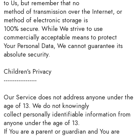
to Us, but remember that no
method of transmission over the Internet, or
method of electronic storage is
100% secure. While We strive to use
commercially acceptable means to protect
Your Personal Data, We cannot guarantee its
absolute security.
Children's Privacy
------------------
Our Service does not address anyone under the
age of 13. We do not knowingly
collect personally identifiable information from
anyone under the age of 13.
If You are a parent or guardian and You are