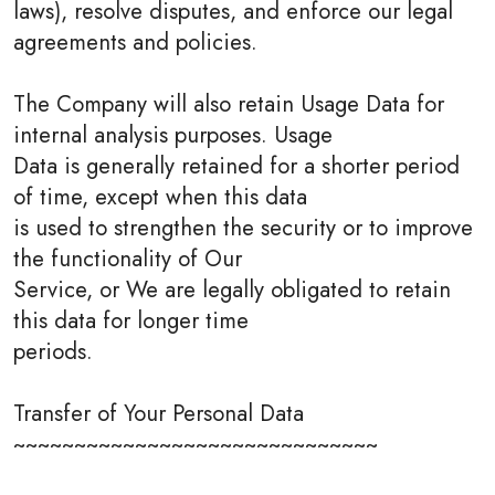
laws), resolve disputes, and enforce our legal
agreements and policies.
The Company will also retain Usage Data for
internal analysis purposes. Usage
Data is generally retained for a shorter period
of time, except when this data
is used to strengthen the security or to improve
the functionality of Our
Service, or We are legally obligated to retain
this data for longer time
periods.
Transfer of Your Personal Data
~~~~~~~~~~~~~~~~~~~~~~~~~~~~~~