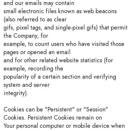
and our emails may contain
small electronic files known as web beacons
(also referred to as clear
gifs, pixel tags, and single-pixel gifs) that permit
the Company, for
example, to count users who have visited those
pages or opened an email
and for other related website statistics (for
example, recording the
popularity of a certain section and verifying
system and server
integrity).
Cookies can be "Persistent" or "Session"
Cookies. Persistent Cookies remain on
Your personal computer or mobile device when