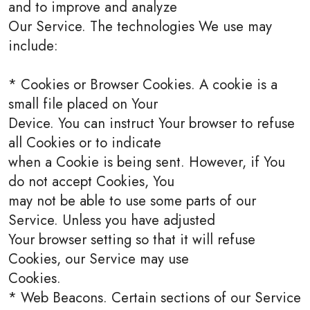
and to improve and analyze
Our Service. The technologies We use may
include:
* Cookies or Browser Cookies. A cookie is a
small file placed on Your
Device. You can instruct Your browser to refuse
all Cookies or to indicate
when a Cookie is being sent. However, if You
do not accept Cookies, You
may not be able to use some parts of our
Service. Unless you have adjusted
Your browser setting so that it will refuse
Cookies, our Service may use
Cookies.
* Web Beacons. Certain sections of our Service