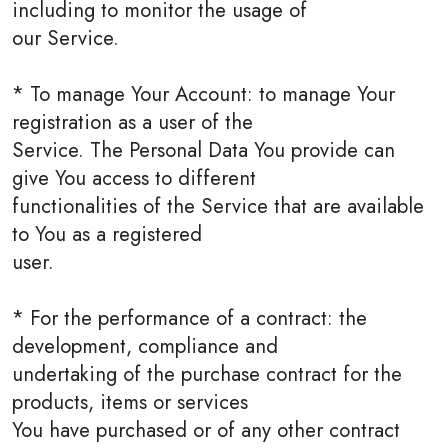
including to monitor the usage of
our Service.
* To manage Your Account: to manage Your
registration as a user of the
Service. The Personal Data You provide can
give You access to different
functionalities of the Service that are available
to You as a registered
user.
* For the performance of a contract: the
development, compliance and
undertaking of the purchase contract for the
products, items or services
You have purchased or of any other contract