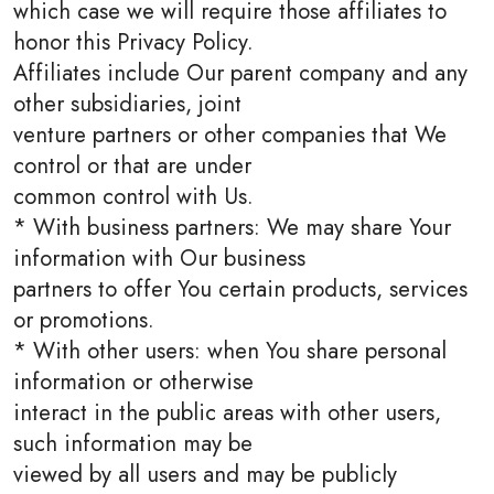
which case we will require those affiliates to
honor this Privacy Policy.
Affiliates include Our parent company and any
other subsidiaries, joint
venture partners or other companies that We
control or that are under
common control with Us.
* With business partners: We may share Your
information with Our business
partners to offer You certain products, services
or promotions.
* With other users: when You share personal
information or otherwise
interact in the public areas with other users,
such information may be
viewed by all users and may be publicly