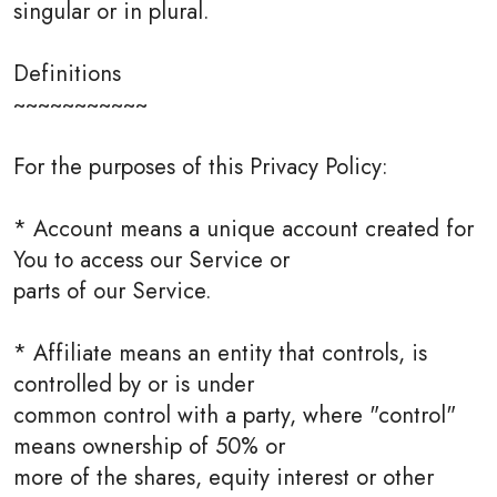
singular or in plural.
Definitions
~~~~~~~~~~~
For the purposes of this Privacy Policy:
* Account means a unique account created for
You to access our Service or
parts of our Service.
* Affiliate means an entity that controls, is
controlled by or is under
common control with a party, where "control"
means ownership of 50% or
more of the shares, equity interest or other