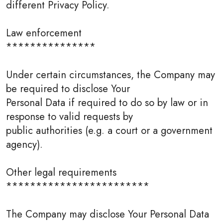
different Privacy Policy.
Law enforcement
***************
Under certain circumstances, the Company may
be required to disclose Your
Personal Data if required to do so by law or in
response to valid requests by
public authorities (e.g. a court or a government
agency).
Other legal requirements
************************
The Company may disclose Your Personal Data