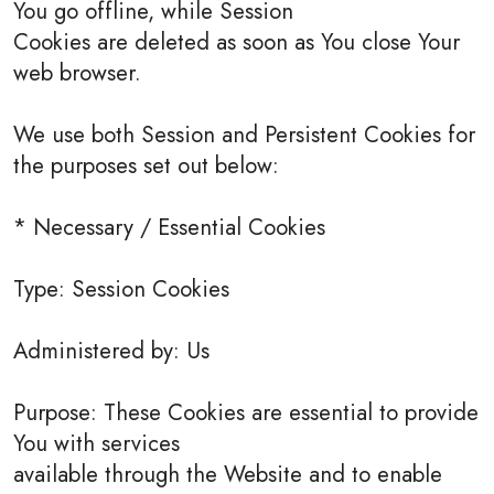
You go offline, while Session
Cookies are deleted as soon as You close Your
web browser.
We use both Session and Persistent Cookies for
the purposes set out below:
* Necessary / Essential Cookies
Type: Session Cookies
Administered by: Us
Purpose: These Cookies are essential to provide
You with services
available through the Website and to enable