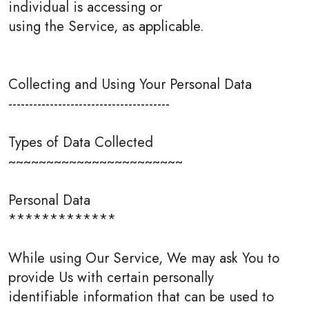
individual is accessing or
using the Service, as applicable.
Collecting and Using Your Personal Data
---------------------------------------
Types of Data Collected
~~~~~~~~~~~~~~~~~~~~~~~
Personal Data
*************
While using Our Service, We may ask You to
provide Us with certain personally
identifiable information that can be used to