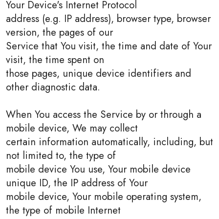
Your Device's Internet Protocol
address (e.g. IP address), browser type, browser
version, the pages of our
Service that You visit, the time and date of Your
visit, the time spent on
those pages, unique device identifiers and
other diagnostic data.
When You access the Service by or through a
mobile device, We may collect
certain information automatically, including, but
not limited to, the type of
mobile device You use, Your mobile device
unique ID, the IP address of Your
mobile device, Your mobile operating system,
the type of mobile Internet