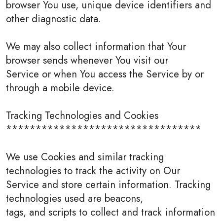
browser You use, unique device identifiers and
other diagnostic data.
We may also collect information that Your
browser sends whenever You visit our
Service or when You access the Service by or
through a mobile device.
Tracking Technologies and Cookies
*********************************
We use Cookies and similar tracking
technologies to track the activity on Our
Service and store certain information. Tracking
technologies used are beacons,
tags, and scripts to collect and track information