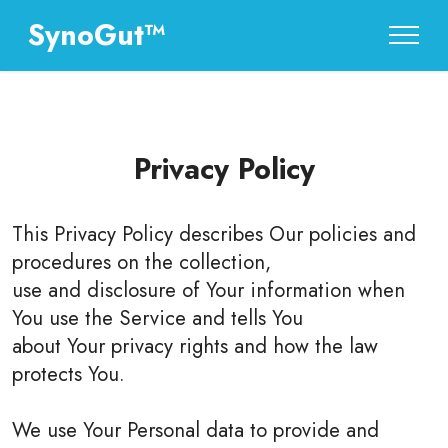
SynoGut™
Privacy Policy
This Privacy Policy describes Our policies and
procedures on the collection,
use and disclosure of Your information when
You use the Service and tells You
about Your privacy rights and how the law
protects You.
We use Your Personal data to provide and