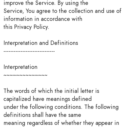
improve the Service. By using the
Service, You agree to the collection and use of
information in accordance with
this Privacy Policy.
Interpretation and Definitions
------------------------------
Interpretation
~~~~~~~~~~~~~~
The words of which the initial letter is
capitalized have meanings defined
under the following conditions. The following
definitions shall have the same
meaning regardless of whether they appear in