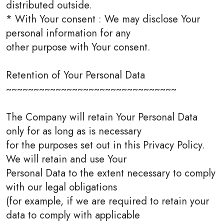
distributed outside.
* With Your consent : We may disclose Your
personal information for any
other purpose with Your consent.
Retention of Your Personal Data
~~~~~~~~~~~~~~~~~~~~~~~~~~~~~~~
The Company will retain Your Personal Data
only for as long as is necessary
for the purposes set out in this Privacy Policy.
We will retain and use Your
Personal Data to the extent necessary to comply
with our legal obligations
(for example, if we are required to retain your
data to comply with applicable