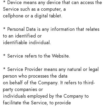
* Device means any device that can access the
Service such as a computer, a
cellphone or a digital tablet.
* Personal Data is any information that relates
to an identified or
identifiable individual.
* Service refers to the Website.
* Service Provider means any natural or legal
person who processes the data
on behalf of the Company. It refers to third-
party companies or
individuals employed by the Company to
facilitate the Service, to provide