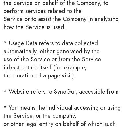
the Service on behalf of the Company, to
perform services related to the
Service or to assist the Company in analyzing
how the Service is used.
* Usage Data refers to data collected
automatically, either generated by the
use of the Service or from the Service
infrastructure itself (for example,
the duration of a page visit).
* Website refers to SynoGut, accessible from
* You means the individual accessing or using
the Service, or the company,
or other legal entity on behalf of which such