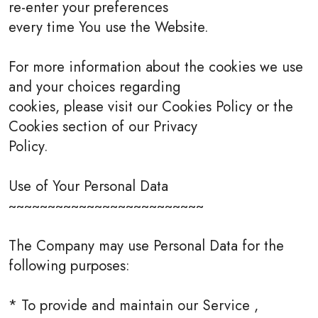
re-enter your preferences
every time You use the Website.
For more information about the cookies we use
and your choices regarding
cookies, please visit our Cookies Policy or the
Cookies section of our Privacy
Policy.
Use of Your Personal Data
~~~~~~~~~~~~~~~~~~~~~~~~~
The Company may use Personal Data for the
following purposes:
* To provide and maintain our Service ,