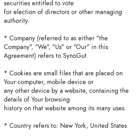
securities entitled to vote
for election of directors or other managing
authority.
* Company (referred to as either "the
Company", "We", "Us" or "Our" in this
Agreement) refers to SynoGut.
* Cookies are small files that are placed on
Your computer, mobile device or
any other device by a website, containing the
details of Your browsing
history on that website among its many uses.
* Country refers to: New York, United States