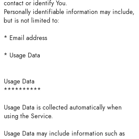
contact or identify You.
Personally identifiable information may include,
but is not limited to:
* Email address
* Usage Data
Usage Data
**********
Usage Data is collected automatically when
using the Service.
Usage Data may include information such as