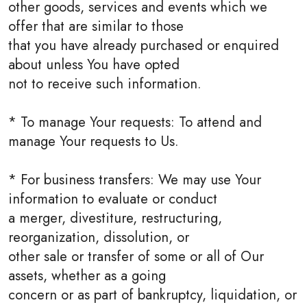
other goods, services and events which we
offer that are similar to those
that you have already purchased or enquired
about unless You have opted
not to receive such information.
* To manage Your requests: To attend and
manage Your requests to Us.
* For business transfers: We may use Your
information to evaluate or conduct
a merger, divestiture, restructuring,
reorganization, dissolution, or
other sale or transfer of some or all of Our
assets, whether as a going
concern or as part of bankruptcy, liquidation, or