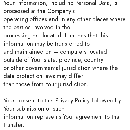
Your information, including Personal Data, is
processed at the Company's
operating offices and in any other places where
the parties involved in the
processing are located. It means that this
information may be transferred to —
and maintained on — computers located
outside of Your state, province, country
or other governmental jurisdiction where the
data protection laws may differ
than those from Your jurisdiction.
Your consent to this Privacy Policy followed by
Your submission of such
information represents Your agreement to that
transfer.