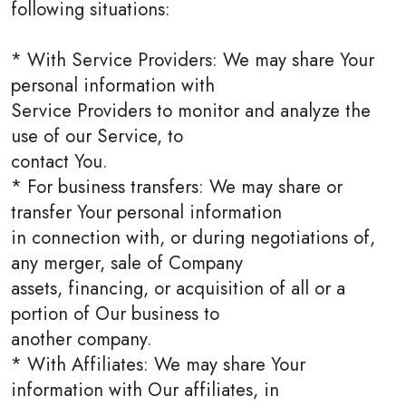
following situations:
* With Service Providers: We may share Your
personal information with
Service Providers to monitor and analyze the
use of our Service, to
contact You.
* For business transfers: We may share or
transfer Your personal information
in connection with, or during negotiations of,
any merger, sale of Company
assets, financing, or acquisition of all or a
portion of Our business to
another company.
* With Affiliates: We may share Your
information with Our affiliates, in