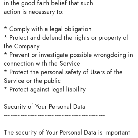
in the good faith belief that such
action is necessary to:
* Comply with a legal obligation
* Protect and defend the rights or property of
the Company
* Prevent or investigate possible wrongdoing in
connection with the Service
* Protect the personal safety of Users of the
Service or the public
* Protect against legal liability
Security of Your Personal Data
~~~~~~~~~~~~~~~~~~~~~~~~~~~~~~
The security of Your Personal Data is important