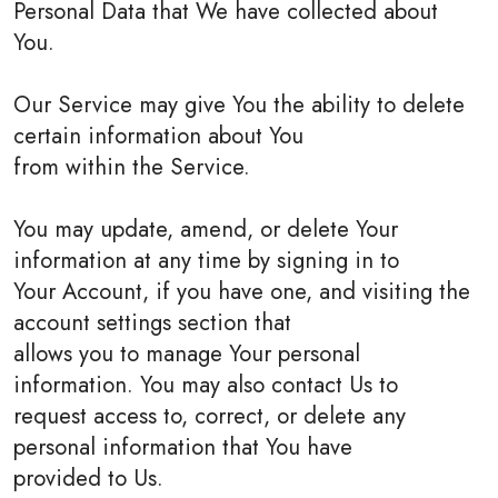
Personal Data that We have collected about
You.
Our Service may give You the ability to delete
certain information about You
from within the Service.
You may update, amend, or delete Your
information at any time by signing in to
Your Account, if you have one, and visiting the
account settings section that
allows you to manage Your personal
information. You may also contact Us to
request access to, correct, or delete any
personal information that You have
provided to Us.