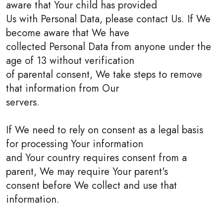
aware that Your child has provided
Us with Personal Data, please contact Us. If We
become aware that We have
collected Personal Data from anyone under the
age of 13 without verification
of parental consent, We take steps to remove
that information from Our
servers.
If We need to rely on consent as a legal basis
for processing Your information
and Your country requires consent from a
parent, We may require Your parent's
consent before We collect and use that
information.