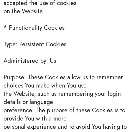
accepted the use of cookies
on the Website.
* Functionality Cookies
Type: Persistent Cookies
Administered by: Us
Purpose: These Cookies allow us to remember
choices You make when You use
the Website, such as remembering your login
details or language
preference. The purpose of these Cookies is to
provide You with a more
personal experience and to avoid You having to