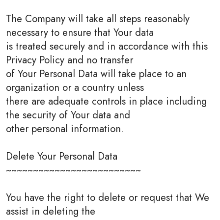
The Company will take all steps reasonably
necessary to ensure that Your data
is treated securely and in accordance with this
Privacy Policy and no transfer
of Your Personal Data will take place to an
organization or a country unless
there are adequate controls in place including
the security of Your data and
other personal information.
Delete Your Personal Data
~~~~~~~~~~~~~~~~~~~~~~~~~
You have the right to delete or request that We
assist in deleting the