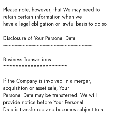
Please note, however, that We may need to
retain certain information when we
have a legal obligation or lawful basis to do so.
Disclosure of Your Personal Data
~~~~~~~~~~~~~~~~~~~~~~~~~~~~~~~~
Business Transactions
*********************
If the Company is involved in a merger,
acquisition or asset sale, Your
Personal Data may be transferred. We will
provide notice before Your Personal
Data is transferred and becomes subject to a