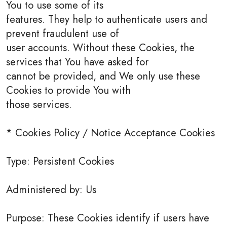
You to use some of its
features. They help to authenticate users and
prevent fraudulent use of
user accounts. Without these Cookies, the
services that You have asked for
cannot be provided, and We only use these
Cookies to provide You with
those services.
* Cookies Policy / Notice Acceptance Cookies
Type: Persistent Cookies
Administered by: Us
Purpose: These Cookies identify if users have