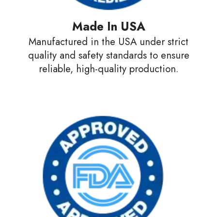
Made In USA
Manufactured in the USA under strict
quality and safety standards to ensure
reliable, high-quality production.