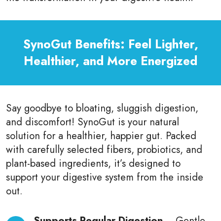
SynoGut Benefits: Feel Lighter,
Healthier, and More Energized
Say goodbye to bloating, sluggish digestion,
and discomfort! SynoGut is your natural
solution for a healthier, happier gut. Packed
with carefully selected fibers, probiotics, and
plant-based ingredients, it’s designed to
support your digestive system from the inside
out.
Supports Regular Digestion
– Gentle