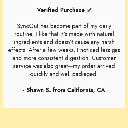
Verified Purchase ✅
SynoGut has become part of my daily
routine. I like that it’s made with natural
ingredients and doesn’t cause any harsh
effects. After a few weeks, I noticed less gas
and more consistent digestion. Customer
service was also great—my order arrived
quickly and well packaged.
- Shawn S. from California, CA