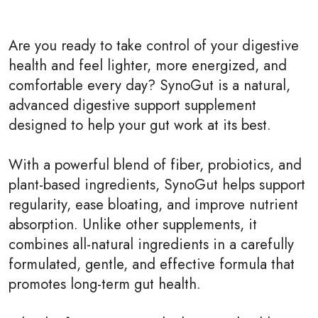
Are you ready to take control of your digestive
health and feel lighter, more energized, and
comfortable every day? SynoGut is a natural,
advanced digestive support supplement
designed to help your gut work at its best.
With a powerful blend of fiber, probiotics, and
plant-based ingredients, SynoGut helps support
regularity, ease bloating, and improve nutrient
absorption. Unlike other supplements, it
combines all-natural ingredients in a carefully
formulated, gentle, and effective formula that
promotes long-term gut health.