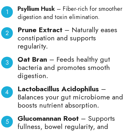
Psyllium Husk
– Fiber-rich for smoother
digestion and toxin elimination.
Prune Extract
– Naturally eases
constipation and supports
regularity.
Oat Bran
– Feeds healthy gut
bacteria and promotes smooth
digestion.
Lactobacillus Acidophilus
–
Balances your gut microbiome and
boosts nutrient absorption.
Glucomannan Root
– Supports
fullness, bowel regularity, and