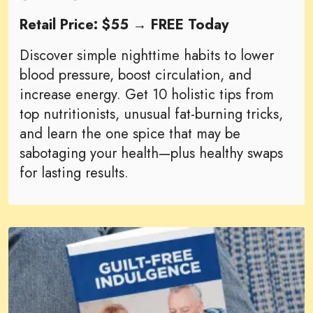
Retail Price: $55 → FREE Today
Discover simple nighttime habits to lower
blood pressure, boost circulation, and
increase energy. Get 10 holistic tips from
top nutritionists, unusual fat-burning tricks,
and learn the one spice that may be
sabotaging your health—plus healthy swaps
for lasting results.