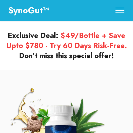
SynoGut™
Exclusive Deal:
$49/Bottle + Save
Upto $780 - Try 60 Days Risk-Free.
Don't miss this special offer!