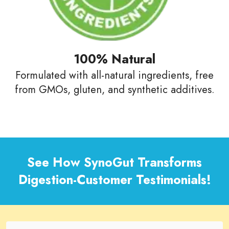
100% Natural
Formulated with all-natural ingredients, free
from GMOs, gluten, and synthetic additives.
See How SynoGut Transforms
Digestion-Customer Testimonials!