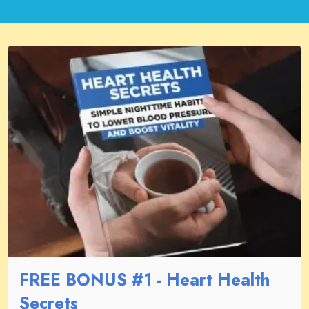
FREE BONUS #1 - Heart Health
Secrets