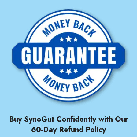
Buy SynoGut Confidently with Our
60-Day Refund Policy