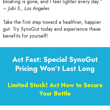
bloating is gone, and I feel lighter every day.”
– Jubi S., Los Angeles
Take the first step toward a healthier, happier
gut. Try SynoGut today and experience these
benefits for yourself!
Act Fast: Special SynoGut
Pricing Won’t Last Long
Limited Stock! Act Now to Secure
Your Bottle