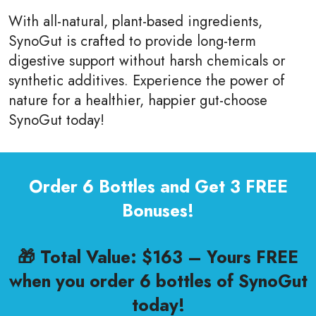
With all-natural, plant-based ingredients,
SynoGut is crafted to provide long-term
digestive support without harsh chemicals or
synthetic additives. Experience the power of
nature for a healthier, happier gut-choose
SynoGut today!
Order 6 Bottles and Get 3 FREE
Bonuses!
🎁 Total Value: $163 – Yours FREE
when you order 6 bottles of SynoGut
today!