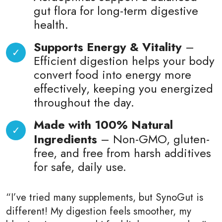
gut flora for long-term digestive
health.
Supports Energy & Vitality
–
Efficient digestion helps your body
convert food into energy more
effectively, keeping you energized
throughout the day.
Made with 100% Natural
Ingredients
– Non-GMO, gluten-
free, and free from harsh additives
for safe, daily use.
“I’ve tried many supplements, but SynoGut is
different! My digestion feels smoother, my