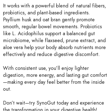
It works with a powerful blend of natural fibers,
probiotics, and plant-based ingredients.
Psyllium husk and oat bran gently promote
smooth, regular bowel movements. Probiotics
like L. Acidophilus support a balanced gut
microbiome, while flaxseed, prune extract, and
aloe vera help your body absorb nutrients more
effectively and reduce digestive discomfort.
With consistent use, you’ll enjoy lighter
digestion, more energy, and lasting gut comfort
—making every day feel better from the inside
out.
Don’t wait—try SynoGut today and experience
the transformation in your digestive health!