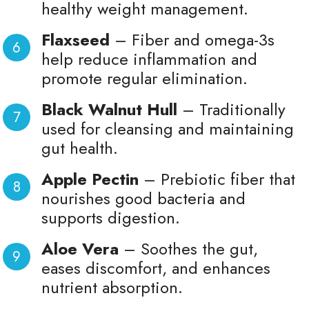
healthy weight management.
Flaxseed
– Fiber and omega-3s
help reduce inflammation and
promote regular elimination.
Black Walnut Hull
– Traditionally
used for cleansing and maintaining
gut health.
Apple Pectin
– Prebiotic fiber that
nourishes good bacteria and
supports digestion.
Aloe Vera
– Soothes the gut,
eases discomfort, and enhances
nutrient absorption.