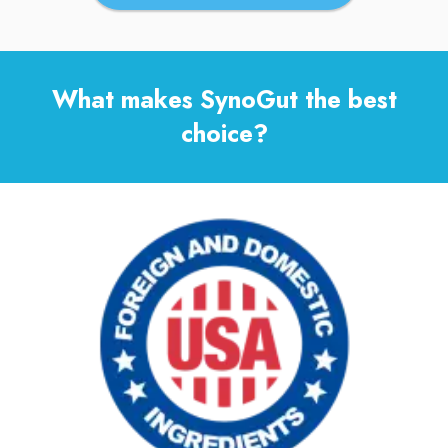
What makes SynoGut the best
choice?