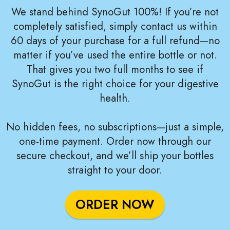
We stand behind SynoGut 100%! If you’re not
completely satisfied, simply contact us within
60 days of your purchase for a full refund—no
matter if you’ve used the entire bottle or not.
That gives you two full months to see if
SynoGut is the right choice for your digestive
health.
No hidden fees, no subscriptions—just a simple,
one-time payment. Order now through our
secure checkout, and we’ll ship your bottles
straight to your door.
ORDER NOW