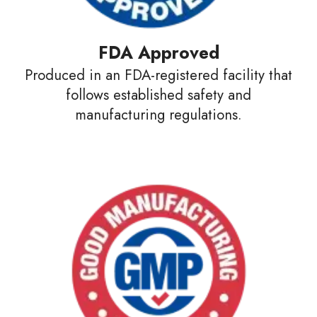
FDA Approved
Produced in an FDA-registered facility that
follows established safety and
manufacturing regulations.