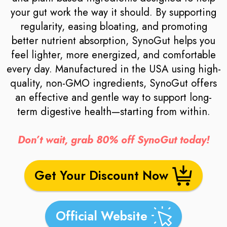
your gut work the way it should. By supporting
regularity, easing bloating, and promoting
better nutrient absorption, SynoGut helps you
feel lighter, more energized, and comfortable
every day. Manufactured in the USA using high-
quality, non-GMO ingredients, SynoGut offers
an effective and gentle way to support long-
term digestive health—starting from within.
Don’t wait, grab 80% off SynoGut today!
Get Your Discount Now
Official Website