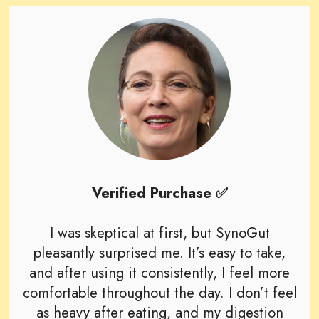
Verified Purchase ✅
I was skeptical at first, but SynoGut
pleasantly surprised me. It’s easy to take,
and after using it consistently, I feel more
comfortable throughout the day. I don’t feel
as heavy after eating, and my digestion