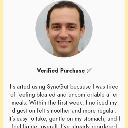
Verified Purchase ✅
I started using SynoGut because I was tired
of feeling bloated and uncomfortable after
meals. Within the first week, I noticed my
digestion felt smoother and more regular.
It’s easy to take, gentle on my stomach, and I
feel lighter overall. I’ve already reordered