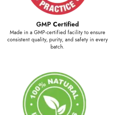
GMP Certified
Made in a GMP-certified facility to ensure
consistent quality, purity, and safety in every
batch.