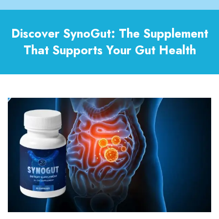
Discover SynoGut: The Supplement
That Supports Your Gut Health