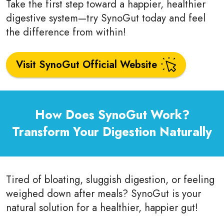
Take the first step toward a happier, healthier
digestive system—try SynoGut today and feel
the difference from within!
Visit SynoGut Official Website
How Does SynoGut Work?
Transform Your Digestion Naturally
Tired of bloating, sluggish digestion, or feeling
weighed down after meals? SynoGut is your
natural solution for a healthier, happier gut!