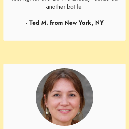
another bottle.
- Ted M. from New York, NY