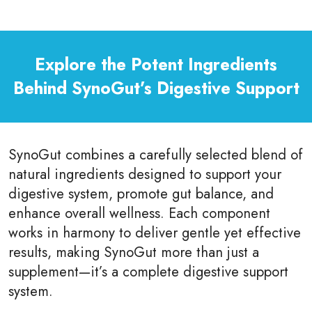
Explore the Potent Ingredients
Behind SynoGut’s Digestive Support
SynoGut combines a carefully selected blend of
natural ingredients designed to support your
digestive system, promote gut balance, and
enhance overall wellness. Each component
works in harmony to deliver gentle yet effective
results, making SynoGut more than just a
supplement—it’s a complete digestive support
system.