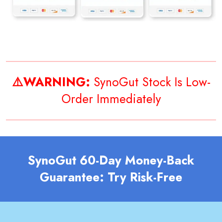
⚠️WARNING:
SynoGut Stock Is Low-
Order Immediately
SynoGut 60-Day Money-Back
Guarantee: Try Risk-Free