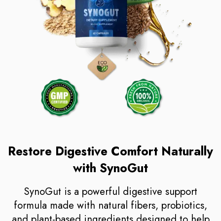
Restore Digestive Comfort Naturally
with SynoGut
SynoGut is a powerful digestive support
formula made with natural fibers, probiotics,
and plant-based ingredients designed to help