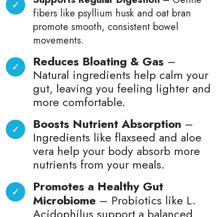
fibers like psyllium husk and oat bran
promote smooth, consistent bowel
movements.
Reduces Bloating & Gas
–
Natural ingredients help calm your
gut, leaving you feeling lighter and
more comfortable.
Boosts Nutrient Absorption
–
Ingredients like flaxseed and aloe
vera help your body absorb more
nutrients from your meals.
Promotes a Healthy Gut
Microbiome
– Probiotics like L.
Acidophilus support a balanced