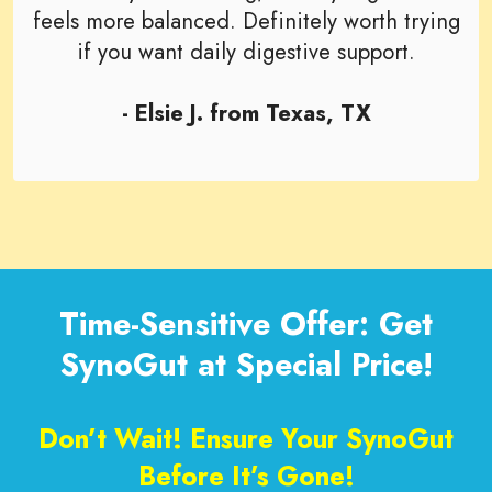
feels more balanced. Definitely worth trying
if you want daily digestive support.
- Elsie J. from Texas, TX
Time-Sensitive Offer: Get
SynoGut at Special Price!
Don’t Wait! Ensure Your SynoGut
Before It’s Gone!